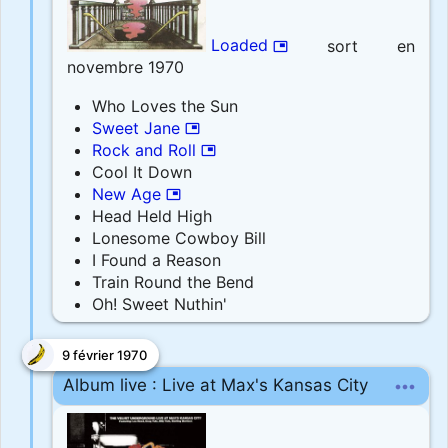
Loaded
sort en
picture_in_picture
novembre 1970
Who Loves the Sun
Sweet Jane
picture_in_picture
Rock and Roll
picture_in_picture
Cool It Down
New Age
picture_in_picture
Head Held High
Lonesome Cowboy Bill
I Found a Reason
Train Round the Bend
Oh! Sweet Nuthin'
9 février 1970
more_horiz
Album live : Live at Max's Kansas City