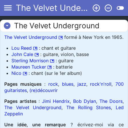
menu
The Velvet Underground
add_circle_outline
remove_circle_outline
toggle_off
The Velvet Underground
arrow_drop_down_circle
The Velvet Underground
formé à New York en 1965.
picture_in_picture
Lou Reed
: chant et guitare
picture_in_picture
John Cale
: guitare, violon, basse
picture_in_picture
Sterling Morrison
: guitare
picture_in_picture
Maureen Tucker
: batterie
picture_in_picture
Nico
: chant (sur le 1er album)
picture_in_picture
Pages musiques
:
rock
,
blues
,
jazz
,
rock'n'roll
,
700
guitaristes
,
(re)découvrir
Pages artistes
:
Jimi Hendrix
,
Bob Dylan
,
The Doors
,
The Velvet Underground
,
The Rolling Stones
,
Led
Zeppelin
Une idée, une remarque
? écrivez-moi via ce