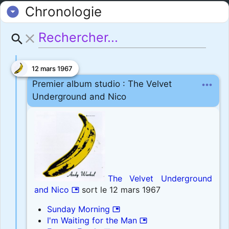
Chronologie
arrow_drop_down_circle
close
search
12 mars 1967
more_horiz
Premier album studio : The Velvet
Underground and Nico
The Velvet Underground
and Nico
sort le 12 mars 1967
picture_in_picture
Sunday Morning
picture_in_picture
I'm Waiting for the Man
picture_in_picture