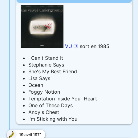
VU
sort en 1985
picture_in_picture
I Can't Stand It
Stephanie Says
She's My Best Friend
Lisa Says
Ocean
Foggy Notion
Temptation Inside Your Heart
One of These Days
Andy's Chest
I'm Sticking with You
19 avril 1971