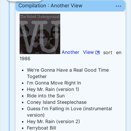
more_horiz
Compilation : Another View
Another View
sort en
picture_in_picture
1986
We're Gonna Have a Real Good Time
Together
I'm Gonna Move Right In
Hey Mr. Rain (version 1)
Ride into the Sun
Coney Island Steeplechase
Guess I'm Falling in Love (instrumental
version)
Hey Mr. Rain (version 2)
Ferryboat Bill