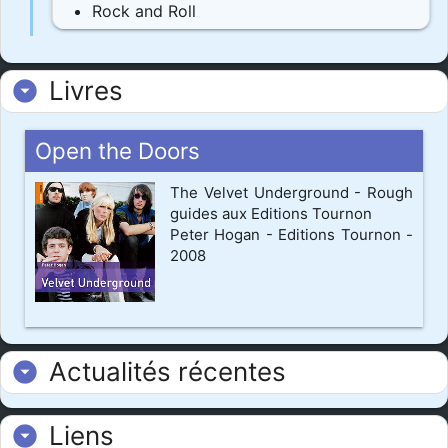
Rock and Roll
Livres
arrow_drop_down_circle
Open the Doors
The Velvet Underground - Rough
guides aux Editions Tournon
Peter Hogan - Editions Tournon -
2008
Actualités récentes
arrow_drop_down_circle
Liens
arrow_drop_down_circle