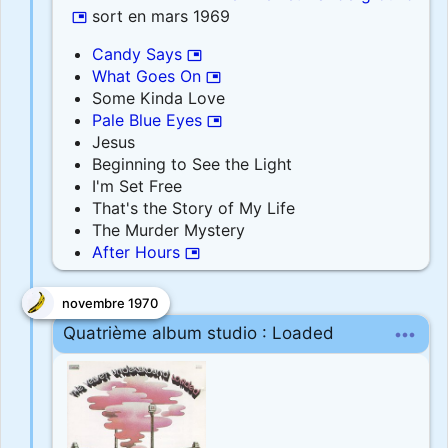
sort en mars 1969
picture_in_picture
Candy Says
picture_in_picture
What Goes On
picture_in_picture
Some Kinda Love
Pale Blue Eyes
picture_in_picture
Jesus
Beginning to See the Light
I'm Set Free
That's the Story of My Life
The Murder Mystery
After Hours
picture_in_picture
novembre 1970
more_horiz
Quatrième album studio : Loaded