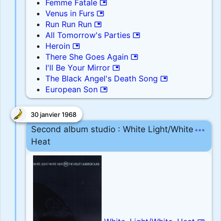
Femme Fatale
picture_in_picture
Venus in Furs
picture_in_picture
Run Run Run
picture_in_picture
All Tomorrow's Parties
picture_in_picture
Heroin
picture_in_picture
There She Goes Again
picture_in_picture
I'll Be Your Mirror
picture_in_picture
The Black Angel's Death Song
picture_in_picture
European Son
picture_in_picture
30 janvier 1968
more_horiz
Second album studio : White Light/White
Heat