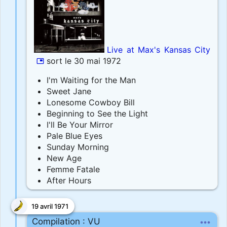
Live at Max's Kansas City
sort le 30 mai 1972
picture_in_picture
I'm Waiting for the Man
Sweet Jane
Lonesome Cowboy Bill
Beginning to See the Light
I'll Be Your Mirror
Pale Blue Eyes
Sunday Morning
New Age
Femme Fatale
After Hours
19 avril 1971
more_horiz
Compilation : VU