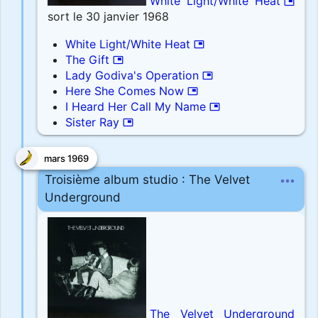
White Light/White Heat
picture_in_picture
sort le 30 janvier 1968
White Light/White Heat
picture_in_picture
The Gift
picture_in_picture
Lady Godiva's Operation
picture_in_picture
Here She Comes Now
picture_in_picture
I Heard Her Call My Name
picture_in_picture
Sister Ray
picture_in_picture
mars 1969
more_horiz
Troisième album studio : The Velvet
Underground
The Velvet Underground