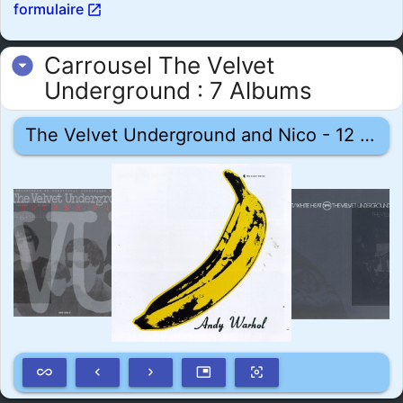
formulaire
open_in_new
Carrousel The Velvet
arrow_drop_down_circle
Underground : 7 Albums
The Velvet Underground and Nico - 12 mars 1967
all_inclusive
keyboard_arrow_left
keyboard_arrow_right
picture_in_picture
center_focus_weak